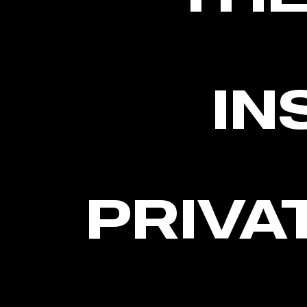
IN
PRIVA