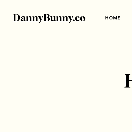
DannyBunny.co
HOME