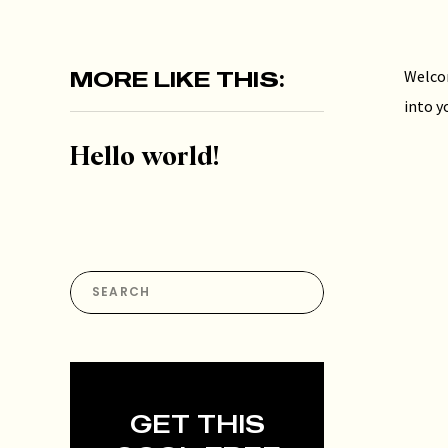
MORE LIKE THIS:
Welcom
into y
Hello world!
Search
for:
GET THIS