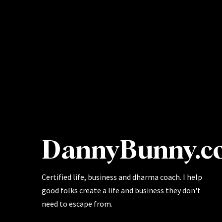
DannyBunny.c
Certified life, business and dharma coach. I help
good folks create a life and business they don't
need to escape from.