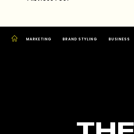
MARKETING
BRAND STYLING
BUSINESS
THE