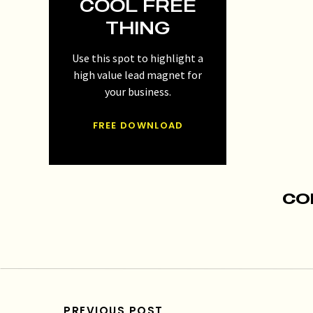
COOL FREE
THING
Use this spot to highlight a
high value lead magnet for
your business.
FREE DOWNLOAD
CO
PREVIOUS POST